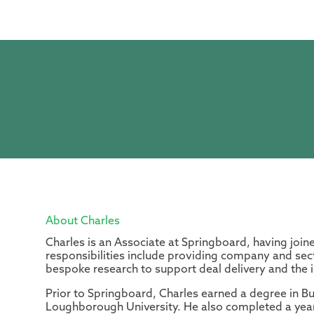
About Charles
Charles is an Associate at Springboard, having join
responsibilities include providing company and sect
bespoke research to support deal delivery and the id
Prior to Springboard, Charles earned a degree in 
Loughborough University. He also completed a year