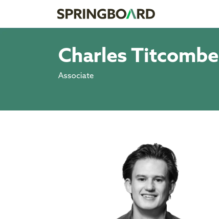
Charles Titcombe
Associate