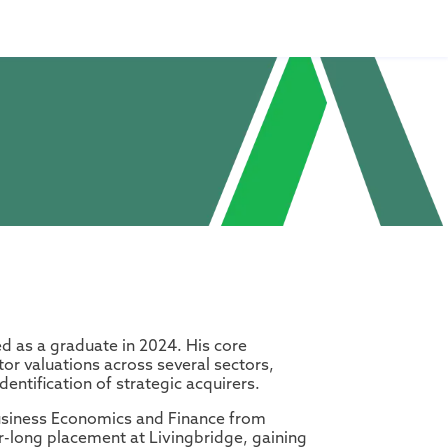
ed as a graduate in 2024. His core
or valuations across several sectors,
entification of strategic acquirers.
Business Economics and Finance from
-long placement at Livingbridge, gaining