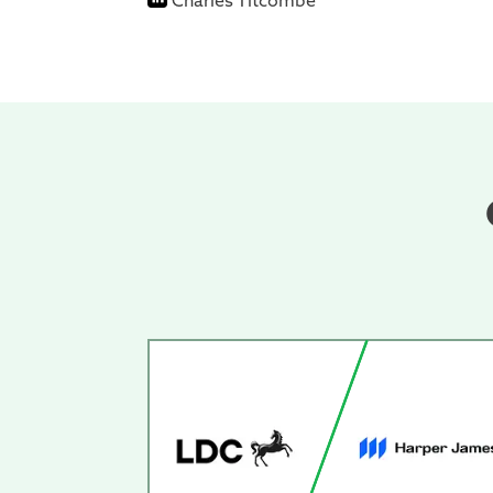
Charles Titcombe