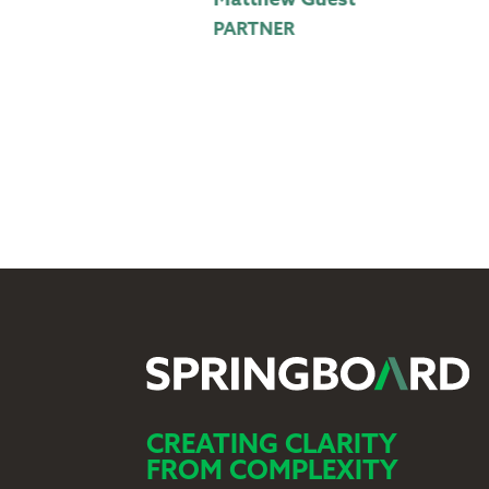
Matthew Guest
PARTNER
CREATING CLARITY
FROM COMPLEXITY