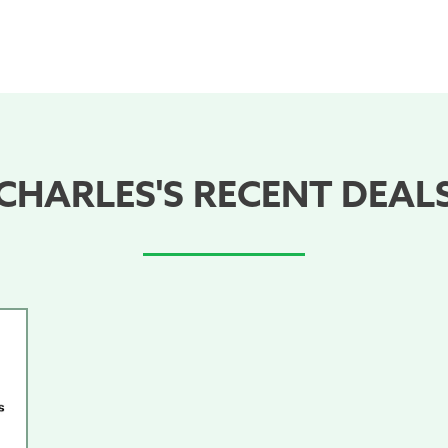
CHARLES'S RECENT DEAL