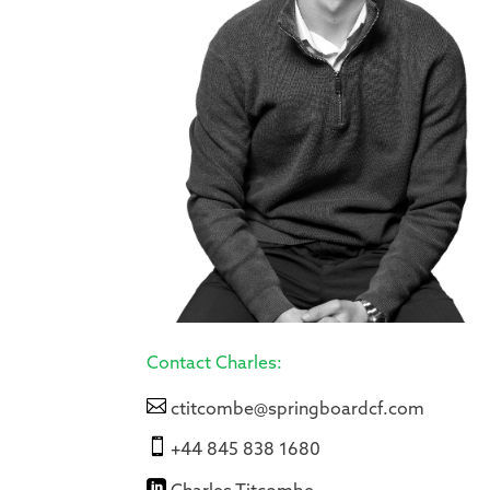
Contact Charles:

ctitcombe@springboardcf.com

+44 845 838 1680
