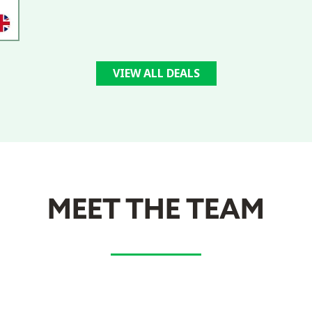
VIEW ALL DEALS
MEET THE TEAM