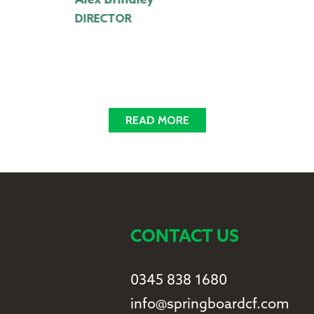
Alex Brindley
M
DIRECTOR
A
READ MORE
CONTACT US
0345 838 1680
info@springboardcf.com