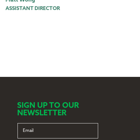
att Wong
James Cross
SSISTANT DIRECTOR
ASSISTANT 
SIGN UP TO OUR
NEWSLETTER