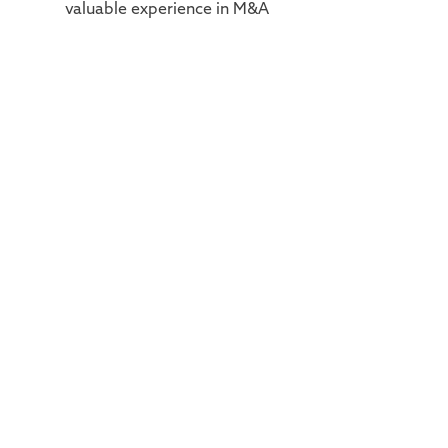
valuable experience in M&A