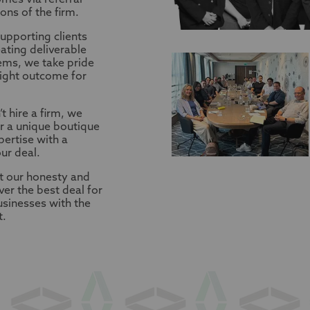
mes via referral
ns of the firm.
upporting clients
ating deliverable
ems, we take pride
right outcome for
t hire a firm, we
r a unique boutique
ertise with a
ur deal.
t our honesty and
ver the best deal for
businesses with the
t.