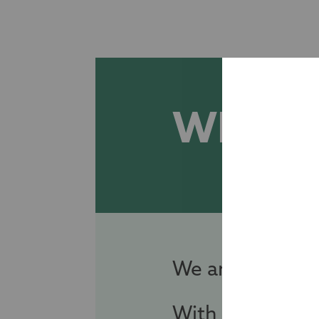
WHO W
We are an inde
With over 125 y