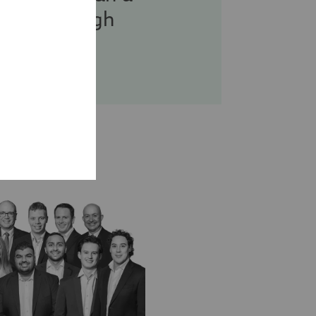
g you through