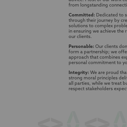
advice. Most of our work co
from longstanding connectio
Committed:
Dedicated to s
through their journey by cre
solutions to complex probl
in ensuring we achieve the 
our clients.
Personable:
Our clients don’
form a partnership; we offe
approach that combines exp
personal commitment to yo
Integrity:
We are proud tha
strong moral principles deli
all parties, while we treat 
respect stakeholders expec