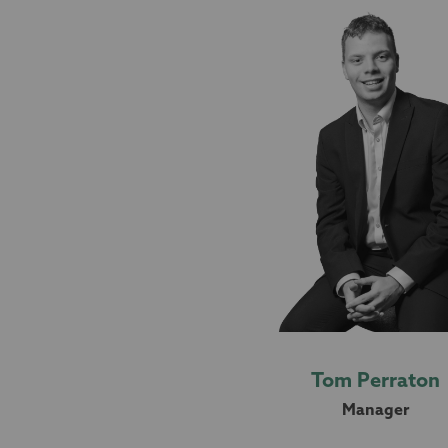
Tom Perraton
Manager