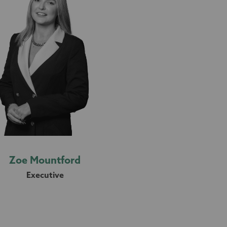
Zoe Mountford
Executive