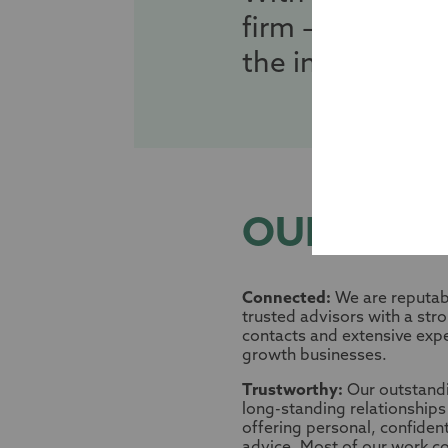
firm – we are y
the intricate la
OUR VALU
Connected:
We are reputabl
trusted advisors with a str
contacts and extensive exp
growth businesses.
Trustworthy:
Our outstand
long-standing relationships 
offering personal, confiden