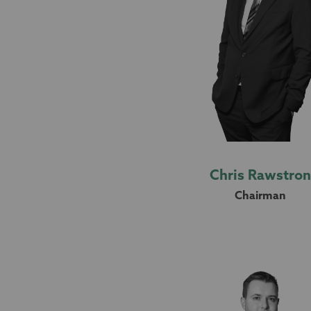
Chris Rawstro
Chairman