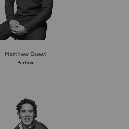
Matthew Guest
Partner