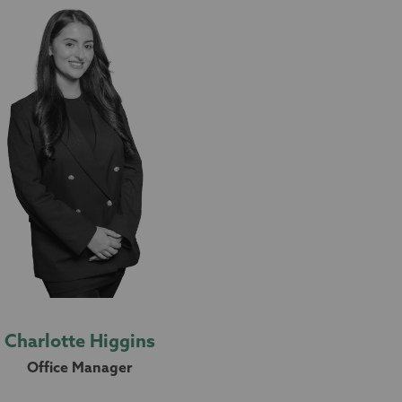
Charlotte Higgins
Office Manager