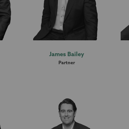
James Bailey
Partner