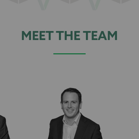
MEET THE TEAM