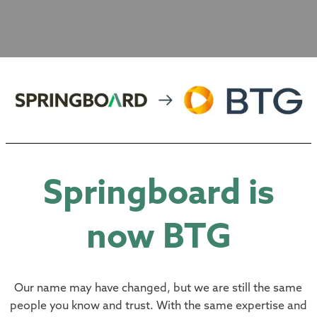
E ARE
Springboard is
now BTG
pendent-minded Corporate Finance 
Our name may have changed, but we are still the same
people you know and trust. With the same expertise and
ears of combined experience, we a