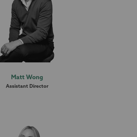
Matt Wong
Assistant Director