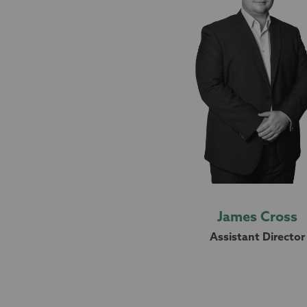
James Cross
Assistant Director