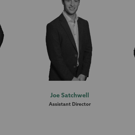
Joe Satchwell
Assistant Director