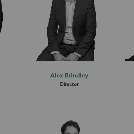
n
Alex Brindley
Director