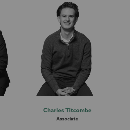
Charles Titcombe
Associate