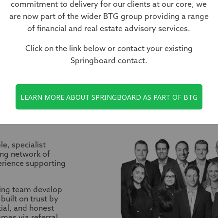
commitment to delivery for our clients at our core, we
our trusted expert partners guidin
are now part of the wider BTG group providing a range
ndscape of corporate finance.
of financial and real estate advisory services.
Click on the link below or contact your existing
Springboard contact.
LEARN MORE ABOUT SPRINGBOARD AS PART OF BTG
ES
e, specialist
ong network of
erience supporting
ing team develop
built on trust by
tial, and honest