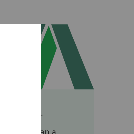
specialist.
re more than a