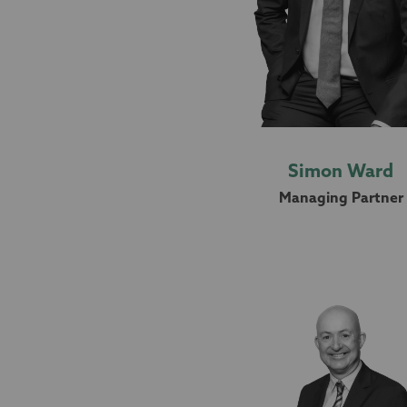
Simon Ward
Managing Partner