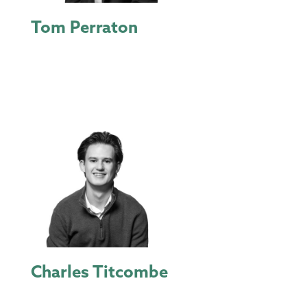
Tom Perraton
Charles Titcombe