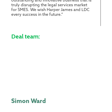
outstanding and innovative business that is
truly disrupting the legal services market
for SMES. We wish Harper James and LDC
every success in the future.”
Deal team:
Simon Ward