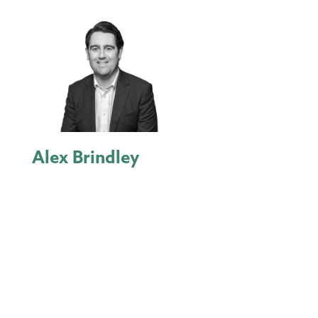
Alex Brindley