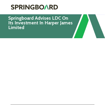
Springboard Advises LDC On
Its Investment In Harper James
Limited