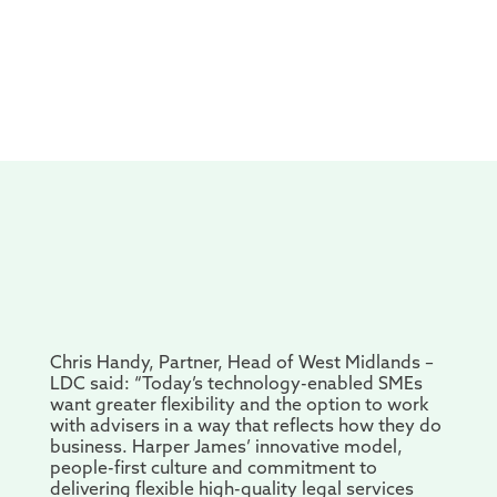
Chris Handy, Partner, Head of West Midlands –
LDC said: “Today’s technology-enabled SMEs
want greater flexibility and the option to work
with advisers in a way that reflects how they do
business. Harper James’ innovative model,
people-first culture and commitment to
delivering flexible high-quality legal services