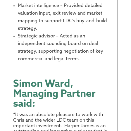
Market intelligence – Provided detailed
valuation input, exit review and market
mapping to support LDC’s buy-and-build
strategy.
Strategic advisor – Acted as an
independent sounding board on deal
strategy, supporting negotiation of key
commercial and legal terms.
Simon Ward,
Managing Partner
said:
“It was an absolute pleasure to work with
Chris and the wider LDC team on this
important investment. Harper James is an