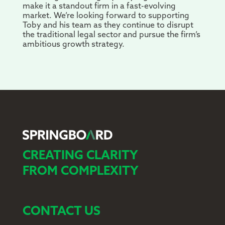
make it a standout firm in a fast-evolving
market. We’re looking forward to supporting
Toby and his team as they continue to disrupt
the traditional legal sector and pursue the firm’s
ambitious growth strategy.
CREATING CLARITY
FROM COMPLEXITY
CONTACT US