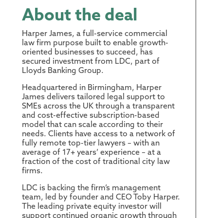
About the deal
Harper James, a full-service commercial
law firm purpose built to enable growth-
oriented businesses to succeed, has
secured investment from LDC, part of
Lloyds Banking Group.
Headquartered in Birmingham, Harper
James delivers tailored legal support to
SMEs across the UK through a transparent
and cost-effective subscription-based
model that can scale according to their
needs. Clients have access to a network of
fully remote top-tier lawyers – with an
average of 17+ years’ experience – at a
fraction of the cost of traditional city law
firms.
LDC is backing the firm’s management
team, led by founder and CEO Toby Harper.
The leading private equity investor will
support continued organic growth through