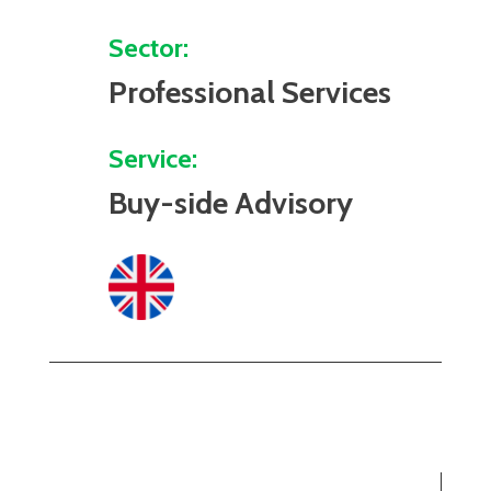
Sector:
Professional Services
Service:
Buy-side Advisory