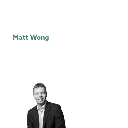
Matt Wong