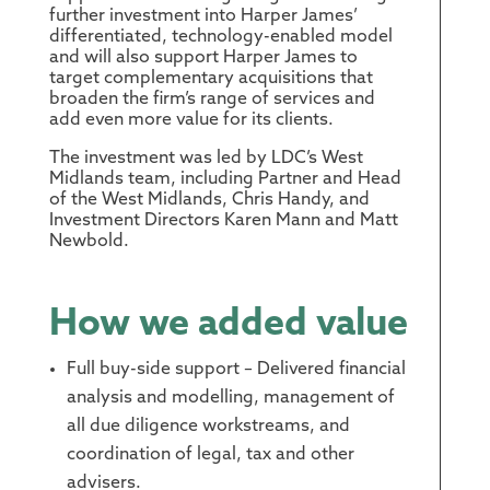
further investment into Harper James’
differentiated, technology-enabled model
and will also support Harper James to
target complementary acquisitions that
broaden the firm’s range of services and
add even more value for its clients.
The investment was led by LDC’s West
Midlands team, including Partner and Head
of the West Midlands, Chris Handy, and
Investment Directors Karen Mann and Matt
Newbold.
How we added value
Full buy-side support – Delivered financial
analysis and modelling, management of
all due diligence workstreams, and
coordination of legal, tax and other
advisers.