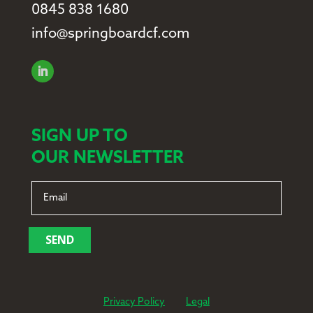
0845 838 1680
info@springboardcf.com
SIGN UP TO
OUR NEWSLETTER
SEND
Privacy Policy
Legal