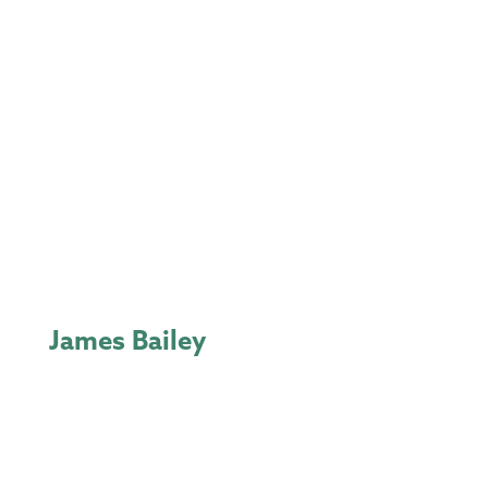
James Bailey