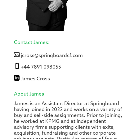
Contact James:

jcross@springboardcf.com

+44 7891 098055

James Cross
About James
James is an Assistant Director at Springboard
having joined in 2022 and works on a variety of
buy and sell-side assignments. Prior to joining,
he worked at KPMG and at independent
advisory firms supporting clients with exits,
acquisition, fundraising and other corporate