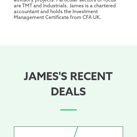
advisory projects. Particular sectors of focus
are TMT and Industrials. James is a chartered
accountant and holds the Investment
Management Certificate from CFA UK.
JAMES'S RECENT
DEALS