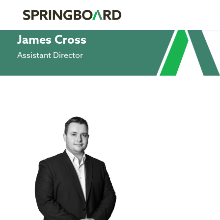
James Cross
Assistant Director