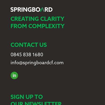
CREATING CLARITY
FROM COMPLEXITY
CONTACT US
0845 838 1680
info@springboardcf.com
SIGN UP TO
OUR NEWSLETTER