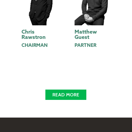
y
Chris
Matthew
A
Rawstron
Guest
D
CHAIRMAN
PARTNER
READ MORE