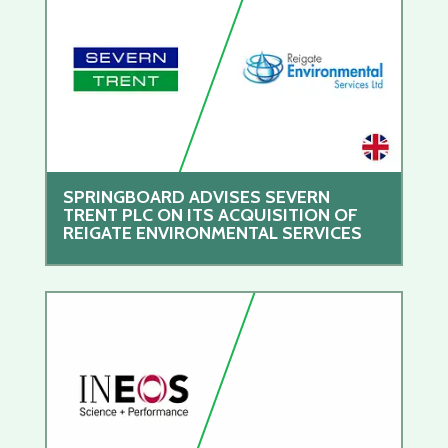
SPRINGBOARD ADVISES SEVERN
TRENT PLC ON ITS ACQUISITION OF
REIGATE ENVIRONMENTAL SERVICES