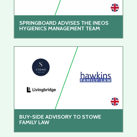
SPRINGBOARD ADVISES THE INEOS
HYGIENICS MANAGEMENT TEAM
BUY-SIDE ADVISORY TO STOWE
FAMILY LAW