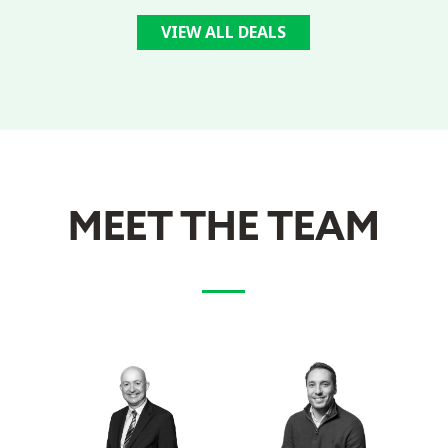
VIEW ALL DEALS
MEET THE TEAM