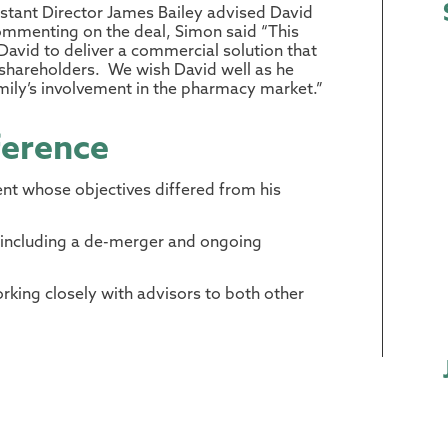
tant Director James Bailey advised David
 Commenting on the deal, Simon said “This
vid to deliver a commercial solution that
w shareholders. We wish David well as he
amily’s involvement in the pharmacy market.”
ference
ent whose objectives differed from his
including a de-merger and ongoing
rking closely with advisors to both other