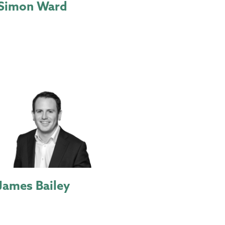
Simon Ward
James Bailey