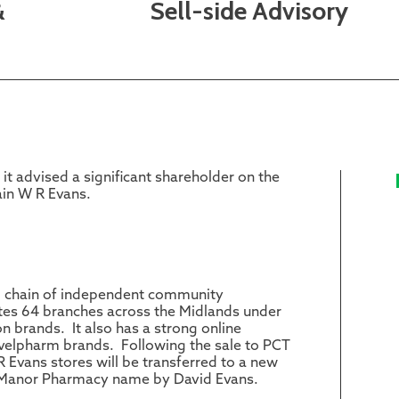
&
Sell-side Advisory
it advised a significant shareholder on the
ain W R Evans.
ng chain of independent community
ates 64 branches across the Midlands under
brands. It also has a strong online
velpharm brands. Following the sale to PCT
R Evans stores will be transferred to a new
Manor Pharmacy name by David Evans.