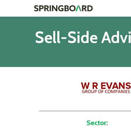
Sell-Side Adv
Sector: