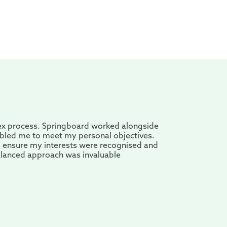
ex process. Springboard worked alongside
abled me to meet my personal objectives.
o ensure my interests were recognised and
alanced approach was invaluable