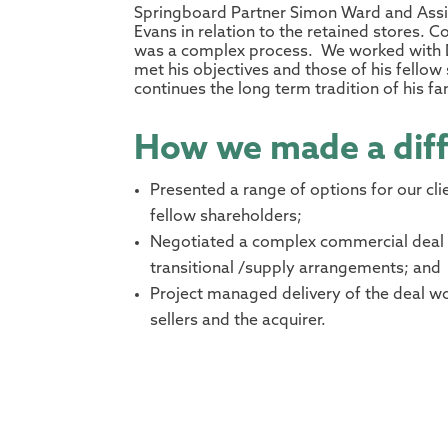
Springboard Partner Simon Ward and Assis
Evans in relation to the retained stores.
was a complex process. We worked with Da
met his objectives and those of his fello
continues the long term tradition of his f
How we made a dif
Presented a range of options for our cli
fellow shareholders;
Negotiated a complex commercial deal 
transitional /supply arrangements; and
Project managed delivery of the deal wo
sellers and the acquirer.