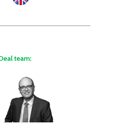
Deal team: