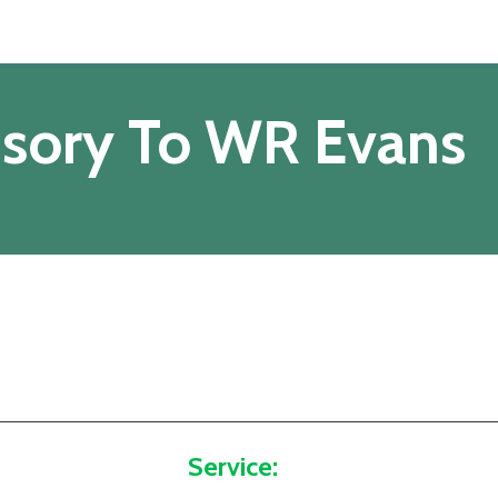
isory To WR Evans
Service: