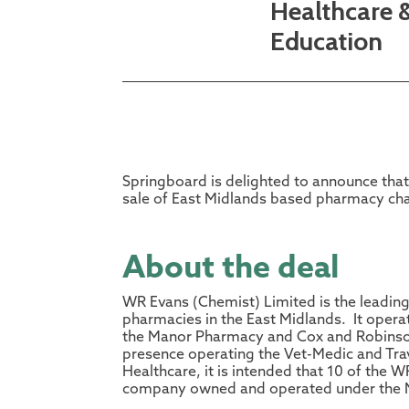
Healthcare 
Education
Springboard is delighted to announce that 
sale of East Midlands based pharmacy ch
About the deal
WR Evans (Chemist) Limited is the leadi
pharmacies in the East Midlands. It oper
the Manor Pharmacy and Cox and Robinson 
presence operating the Vet-Medic and Tra
Healthcare, it is intended that 10 of the W
company owned and operated under the 