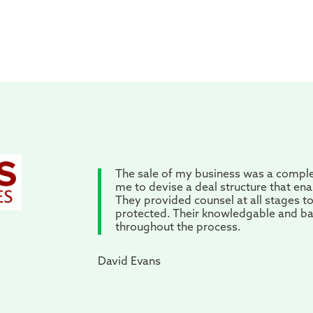
The sale of my business was a compl
me to devise a deal structure that en
They provided counsel at all stages t
protected. Their knowledgable and b
throughout the process.
David Evans