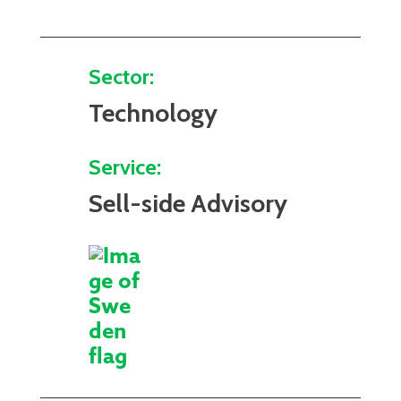
Sector:
Technology
Service:
Sell-side Advisory