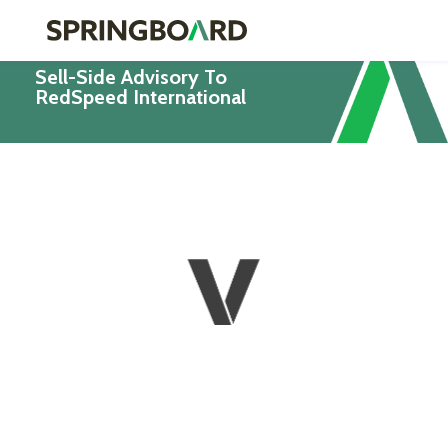
Sell-Side Advisory To
RedSpeed International