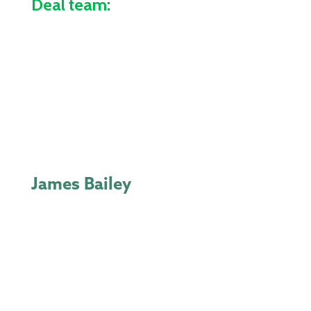
Deal team:
James Bailey