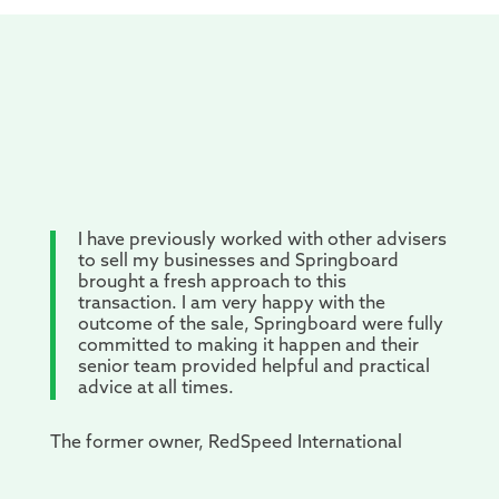
I have previously worked with other advisers
to sell my businesses and Springboard
brought a fresh approach to this
transaction. I am very happy with the
outcome of the sale, Springboard were fully
committed to making it happen and their
senior team provided helpful and practical
advice at all times.
The former owner, RedSpeed International