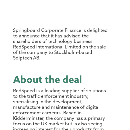
Springboard Corporate Finance is delighted
to announce that it has advised the
shareholders of technology business
RedSpeed International Limited on the sale
of the company to Stockholm-based
Sdiptech AB.
About the deal
RedSpeed is a leading supplier of solutions
to the traffic enforcement industry,
specialising in the development,
manufacture and maintenance of digital
enforcement cameras. Based in
Kidderminster, the company has a primary
focus on the UK market but is also seeing
increasing interest for their products from