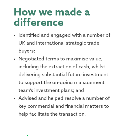
How we made a
difference
Identified and engaged with a number of
UK and international strategic trade
buyers;
Negotiated terms to maximise value,
including the extraction of cash, whilst
delivering substantial future investment
to support the on-going management
team’s investment plans; and
Advised and helped resolve a number of
key commercial and financial matters to
help facilitate the transaction.