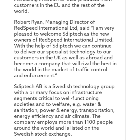
customers in the EU and the rest of the
world.
Robert Ryan, Managing Director of
RedSpeed International Ltd, said “I am very
pleased to welcome Sdiptech as the new
owners of RedSpeed International Limited.
With the help of Sdiptech we can continue
to deliver our specialist technology to our
customers in the UK as well as abroad and
become a company that will rival the best in
the world in the market of traffic control
and enforcement.”
Sdiptech AB is a Swedish technology group
with a primary focus on infrastructure
segments critical to well-functioning
societies and to welfare, e.g. water &
sanitation, power & energy, transportation,
energy efficiency and air climate. The
company employs more than 1100 people
around the world and is listed on the
Swedish stock exchange.