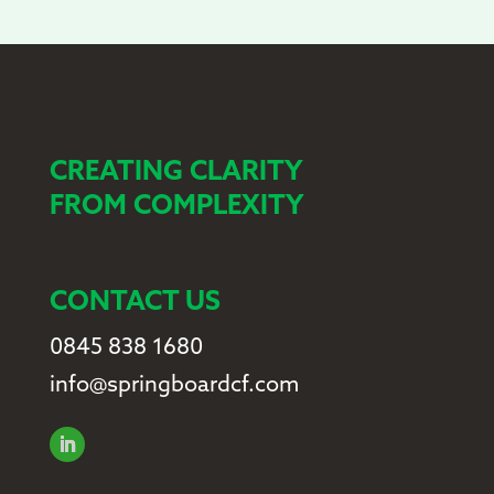
CREATING CLARITY
FROM COMPLEXITY
CONTACT US
0845 838 1680
info@springboardcf.com