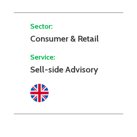
Sector:
Consumer & Retail
Service:
Sell-side Advisory