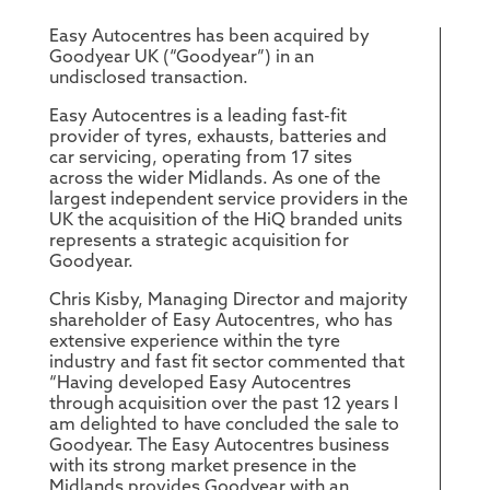
Easy Autocentres has been acquired by
Goodyear UK (“Goodyear”) in an
undisclosed transaction.
Easy Autocentres is a leading fast-fit
provider of tyres, exhausts, batteries and
car servicing, operating from 17 sites
across the wider Midlands. As one of the
largest independent service providers in the
UK the acquisition of the HiQ branded units
represents a strategic acquisition for
Goodyear.
Chris Kisby, Managing Director and majority
shareholder of Easy Autocentres, who has
extensive experience within the tyre
industry and fast fit sector commented that
“Having developed Easy Autocentres
through acquisition over the past 12 years I
am delighted to have concluded the sale to
Goodyear. The Easy Autocentres business
with its strong market presence in the
Midlands provides Goodyear with an