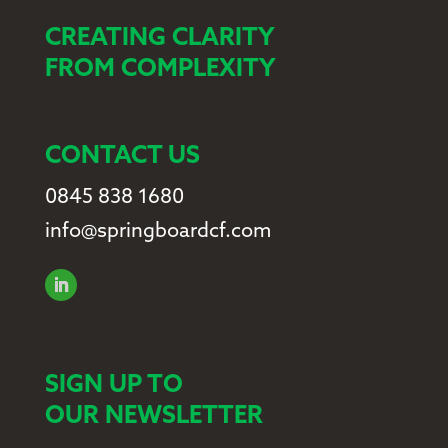
CREATING CLARITY
FROM COMPLEXITY
CONTACT US
0845 838 1680
info@springboardcf.com
SIGN UP TO
OUR NEWSLETTER