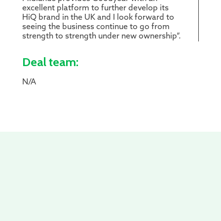
excellent platform to further develop its
HiQ brand in the UK and I look forward to
seeing the business continue to go from
strength to strength under new ownership”.
Deal team:
N/A