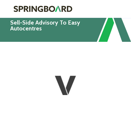
Sell-Side Advisory To Easy
Autocentres