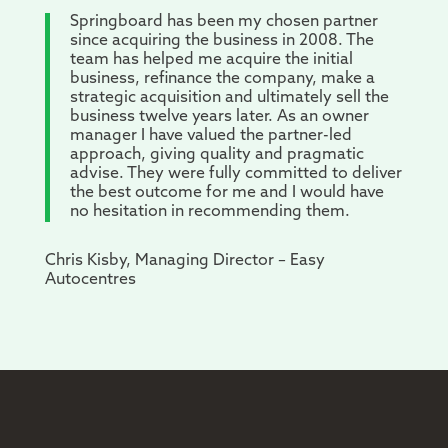
Springboard has been my chosen partner
since acquiring the business in 2008. The
team has helped me acquire the initial
business, refinance the company, make a
strategic acquisition and ultimately sell the
business twelve years later. As an owner
manager I have valued the partner-led
approach, giving quality and pragmatic
advise. They were fully committed to deliver
the best outcome for me and I would have
no hesitation in recommending them.
Chris Kisby, Managing Director – Easy
Autocentres