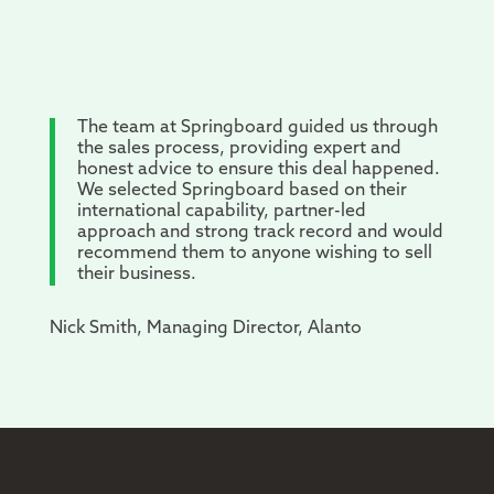
The team at Springboard guided us through
the sales process, providing expert and
honest advice to ensure this deal happened.
We selected Springboard based on their
international capability, partner-led
approach and strong track record and would
recommend them to anyone wishing to sell
their business.
Nick Smith, Managing Director, Alanto