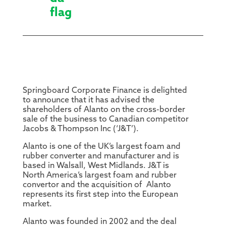
Springboard Corporate Finance is delighted
to announce that it has advised the
shareholders of Alanto on the cross-border
sale of the business to Canadian competitor
Jacobs & Thompson Inc (‘J&T’).
Alanto is one of the UK’s largest foam and
rubber converter and manufacturer and is
based in Walsall, West Midlands. J&T is
North America’s largest foam and rubber
convertor and the acquisition of Alanto
represents its first step into the European
market.
Alanto was founded in 2002 and the deal