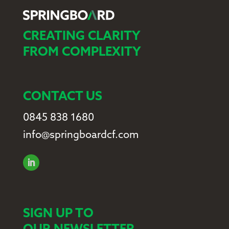
CREATING CLARITY
FROM COMPLEXITY
CONTACT US
0845 838 1680
info@springboardcf.com
SIGN UP TO