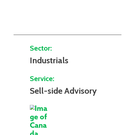
Sector:
Industrials
Service:
Sell-side Advisory