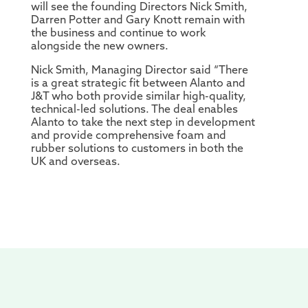
will see the founding Directors Nick Smith,
Darren Potter and Gary Knott remain with
the business and continue to work
alongside the new owners.
Nick Smith, Managing Director said “There
is a great strategic fit between Alanto and
J&T who both provide similar high-quality,
technical-led solutions. The deal enables
Alanto to take the next step in development
and provide comprehensive foam and
rubber solutions to customers in both the
UK and overseas.