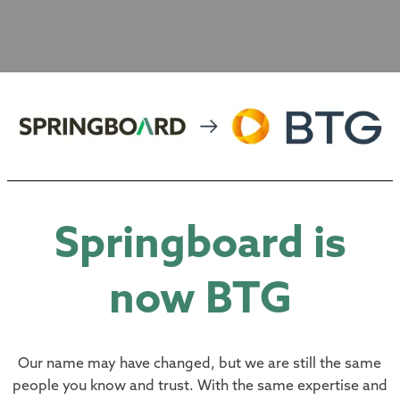
Springboard is
now BTG
Our name may have changed, but we are still the same
people you know and trust. With the same expertise and