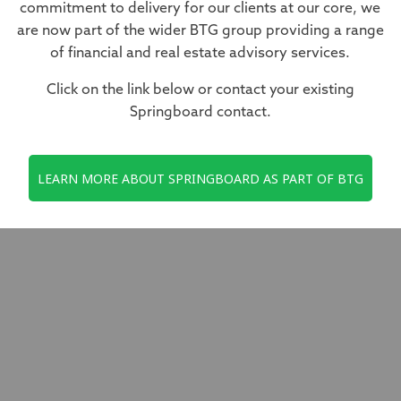
commitment to delivery for our clients at our core, we
are now part of the wider BTG group providing a range
of financial and real estate advisory services.
Click on the link below or contact your existing
Springboard contact.
LEARN MORE ABOUT SPRINGBOARD AS PART OF BTG